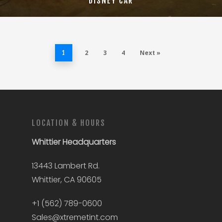
DISNEY CAR
2
3
4
Next »
1
LOCATION & HOURS
Whittier
Headquarters
13443 Lambert Rd.
Whittier, CA 90605
+1 (562) 789-0600
Sales@xtremetint.com