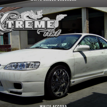
WHITE ACCORD