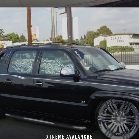
XTREME AVALANCHE