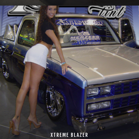
XTREME BLAZER