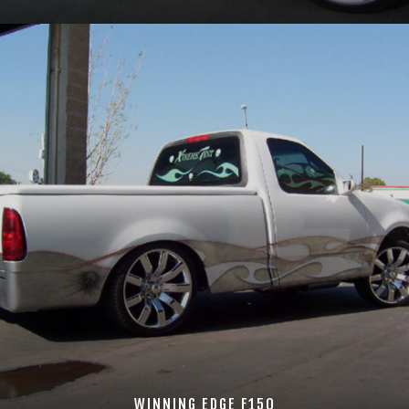
WINNING EDGE F150