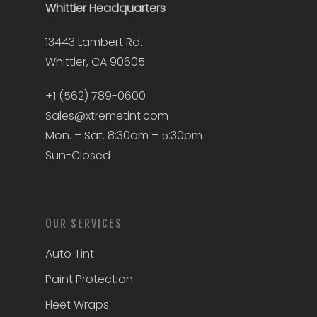
Whittier
Headquarters
13443 Lambert Rd.
Whittier, CA 90605
+1 (562) 789-0600
Sales@xtremetint.com
Mon. – Sat. 8:30am – 5:30pm
Sun-Closed
OUR SERVICES
Auto Tint
Paint Protection
Fleet Wraps