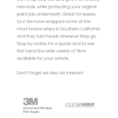
new look, while protecting your original
paint job underneath. Great for leases
too! We have wrapped some of the
most insane whips in Southern California
and they turn heads wherever they go.
Stop by today for a quote and to see
first hand the wide variety of films
available for your vehicle.
Don’t forget we also do interiors!