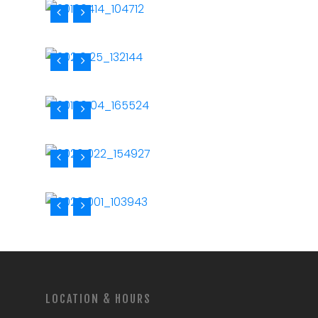
LOCATION & HOURS