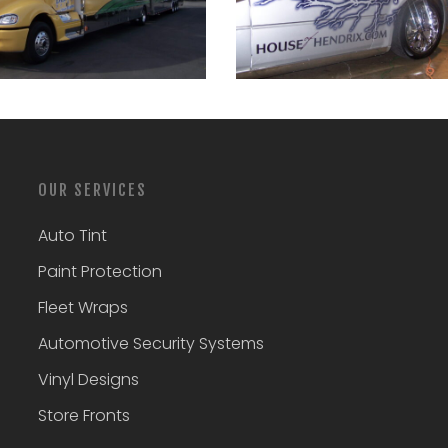
OUR SERVICES
Auto Tint
Paint Protection
Fleet Wraps
Automotive Security Systems
Vinyl Designs
Store Fronts