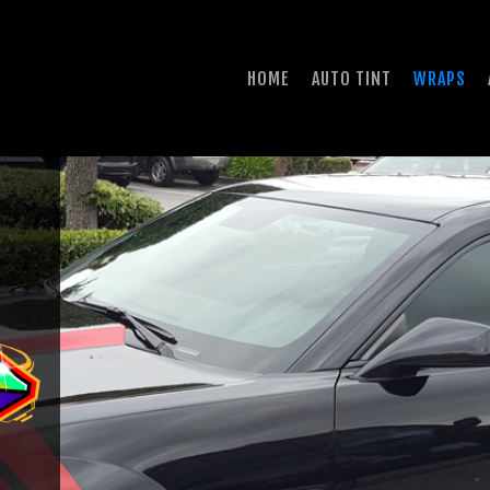
HOME
AUTO TINT
WRAPS