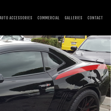
AUTO ACCESSORIES
COMMERCIAL
GALLERIES
CONTACT