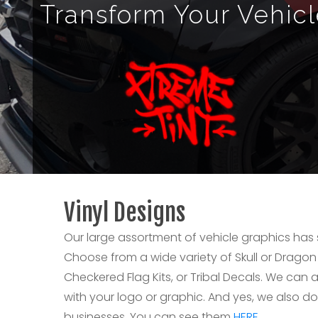
Transform Your Vehic
Vinyl Designs
Our large assortment of vehicle graphics has
Choose from a wide variety of Skull or Dragon
Checkered Flag Kits, or Tribal Decals. We ca
with your logo or graphic. And yes, we also do
businesses. You can see them
HERE.