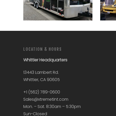
LOCATION & HOURS
Whittier
Headquarters
13443 Lambert Rd.
Whittier, CA 90605
+1 (562) 789-0600
Sales@xtremetint.com
Mon. – Sat. 8:30am – 5:30pm
Sun-Closed