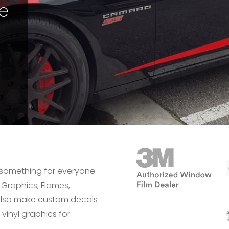
le
 something for everyone.
 Graphics, Flames,
n also make custom decals
 vinyl graphics for