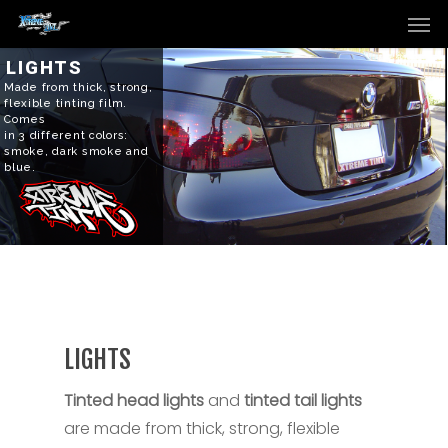
Men
Skip
to
main
LIGHTS
Made from thick, strong,
content
flexible tinting film.
Comes
in 3 different colors:
smoke, dark smoke and
blue.
LIGHTS
Tinted head lights
and
tinted tail lights
are made from thick, strong, flexible