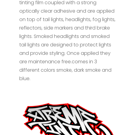
tinting film coupled with a strong
optically clear adhesive and are applied
on top of tail lights, headlights, fog lights,
reflectors, side markers and third brake
lights. Smoked headlights and smoked
tail lights are designed to protect lights
and provide styling. Once applied they
are maintenance free.comes in 3
different colors smoke, dark smoke and
blue.