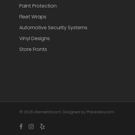
Paint Protection
Fleet Wraps
Automotive Security Systems
Vinyl Designs
Store Fronts
© 2026 xtremetint.com. Designed by Phlicksites.com
facebook
instagram
yelp