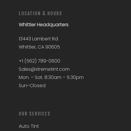
LOCATION & HOURS
Whittier
Headquarters
13443 Lambert Rd.
Whittier, CA 90605
+1 (562) 789-0600
Sales@xtremetint.com
Mon. – Sat. 8:30am – 5:30pm
Sun-Closed
OUR SERVICES
Auto Tint