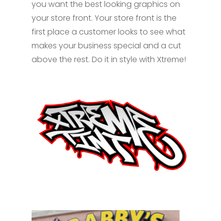
you want the best looking graphics on
your store front. Your store front is the
first place a customer looks to see what
makes your business special and a cut
above the rest. Do it in style with Xtreme!