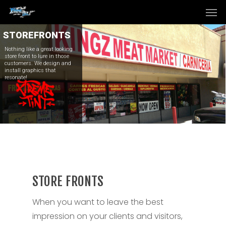
Men
Skip
to
main
STOREFRONTS
content
Nothing like a great looking
store front to lure in those
customers. We design and
install graphics that
resonate!
STORE FRONTS
When you want to leave the best
impression on your clients and visitors,