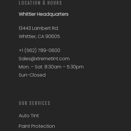
LOCATION & HOURS
Whittier
Headquarters
13443 Lambert Rd.
Whittier, CA 90605
+1 (562) 789-0600
Sales@xtremetint.com
Mon. – Sat. 8:30am – 5:30pm
Sun-Closed
OUR SERVICES
Auto Tint
Paint Protection