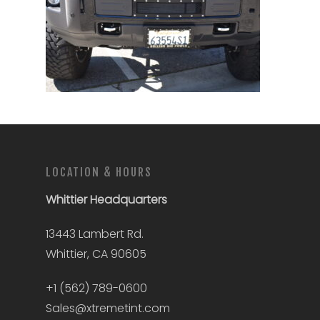
LOCATION & HOURS
Whittier
Headquarters
13443 Lambert Rd.
Whittier, CA 90605
+1 (562) 789-0600
Sales@xtremetint.com