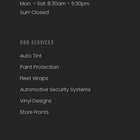
Mon. – Sat. 8:30am – 5:30pm
Sun-Closed
OUR SERVICES
Auto Tint
Paint Protection
Fleet Wraps
Automotive Security Systems
Vinyl Designs
Store Fronts