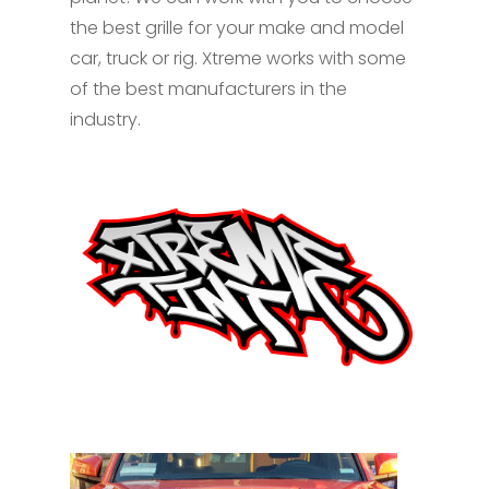
the best grille for your make and model
car, truck or rig. Xtreme works with some
of the best manufacturers in the
industry.