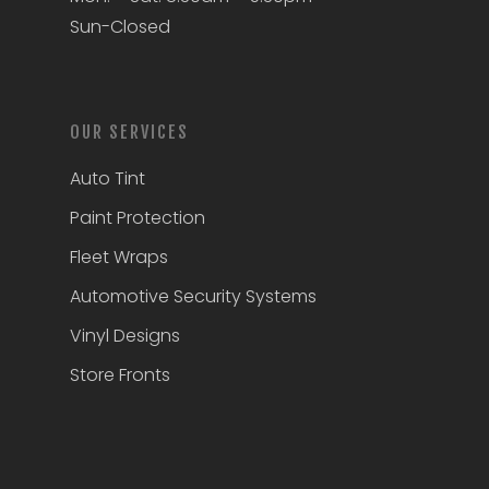
Sun-Closed
OUR SERVICES
Auto Tint
Paint Protection
Fleet Wraps
Automotive Security Systems
Vinyl Designs
Store Fronts