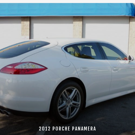
2012 PORCHE PANAMERA