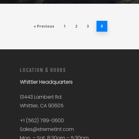
« Previous
1
2
3
4
LOCATION & HOURS
Whittier
Headquarters
13443 Lambert Rd.
Whittier, CA 90605
+1 (562) 789-0600
Sales@xtremetint.com
Mon. – Sat. 8:30am – 5:30pm