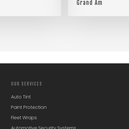
Grand Am
OUR SERVICES
Auto Tint
Paint Protection
Fleet Wraps
Automotive Security Systems