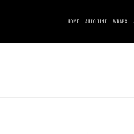
HOME
AUTO TINT
WRAPS