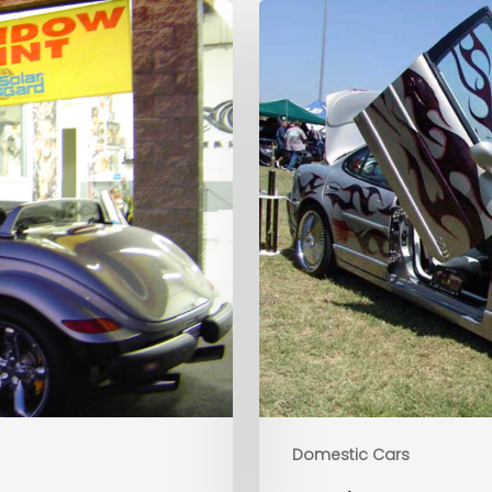
Domestic Cars