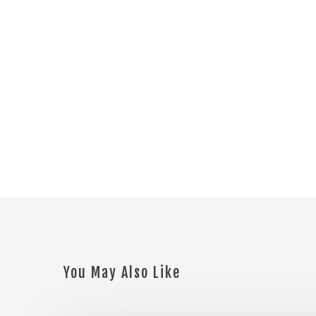
You May Also Like