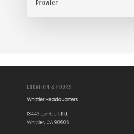
Prowler
LOCATION & HOURS
Whittier
Headquarters
13443 Lambert Rd.
Whittier, CA 90605