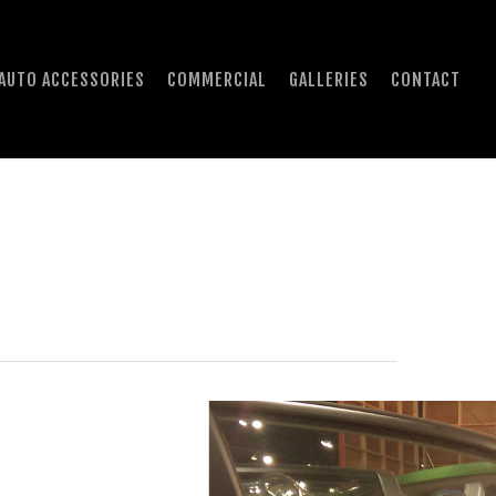
AUTO ACCESSORIES
COMMERCIAL
GALLERIES
CONTACT