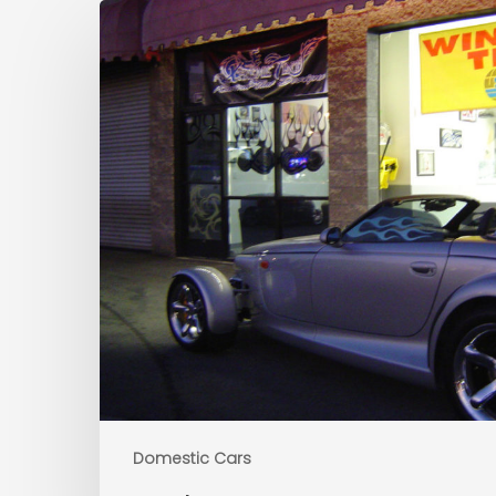
Domestic Cars