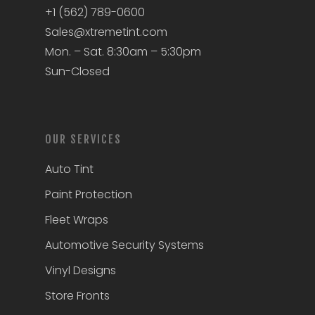
+1 (562) 789-0600
Sales@xtremetint.com
Mon. – Sat. 8:30am – 5:30pm
Sun-Closed
OUR SERVICES
Auto Tint
Paint Protection
Fleet Wraps
Automotive Security Systems
Vinyl Designs
Store Fronts