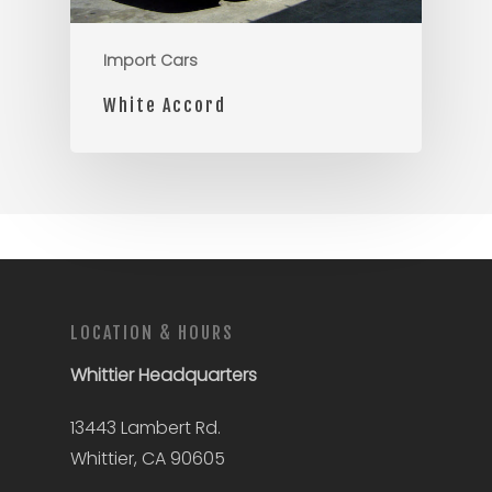
Import Cars
White Accord
LOCATION & HOURS
Whittier
Headquarters
13443 Lambert Rd.
Whittier, CA 90605