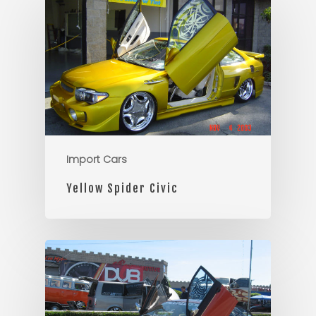
Import Cars
Yellow Spider Civic