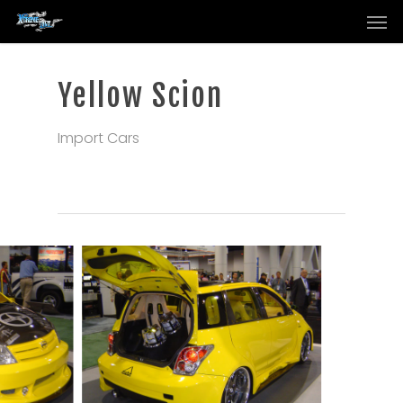
Men
Skip
to
main
content
Yellow Scion
Import Cars