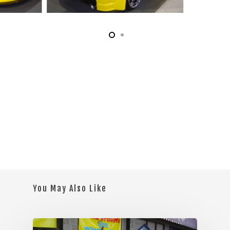
You May Also Like