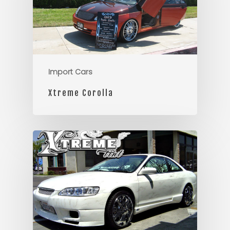
Import Cars
Xtreme Corolla