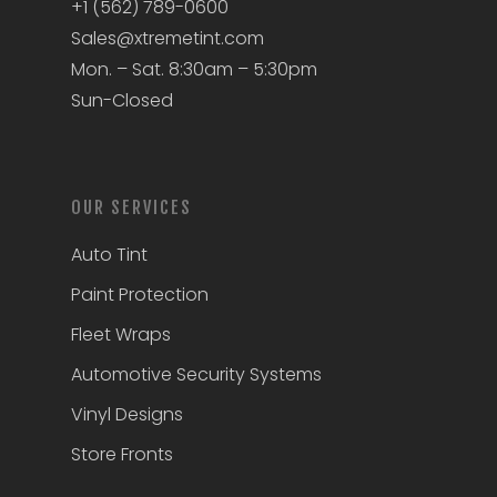
+1 (562) 789-0600
Sales@xtremetint.com
Mon. – Sat. 8:30am – 5:30pm
Sun-Closed
OUR SERVICES
Auto Tint
Paint Protection
Fleet Wraps
Automotive Security Systems
Vinyl Designs
Store Fronts