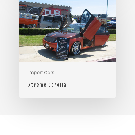
Import Cars
Xtreme Corolla