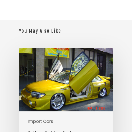
You May Also Like
Import Cars