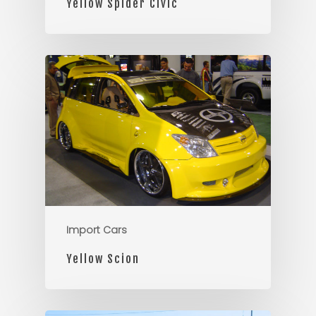
Yellow Spider Civic
Import Cars
Yellow Scion