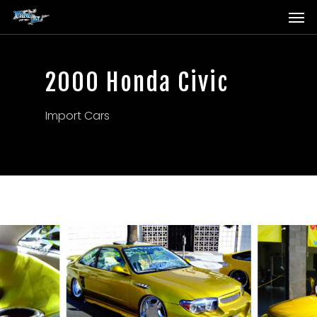
Men
Skip
to
main
content
2000 Honda Civic
Import Cars