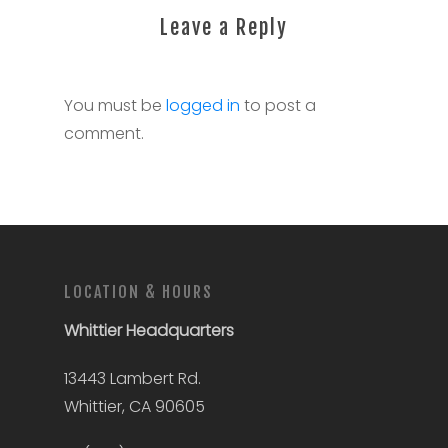
Leave a Reply
You must be
logged in
to post a
comment.
LOCATION & HOURS
Whittier
Headquarters
13443 Lambert Rd.
Whittier, CA 90605