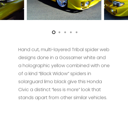
Hand cut, multi-layered Tribal spider web
designs done in a Gossamer white and
a holographic yellow combined with one
of a kind “Black Widow” spiders in
solarguard limo black give this Honda
Civic a distinct “less is more” look that
stands apart from other similar vehicles.