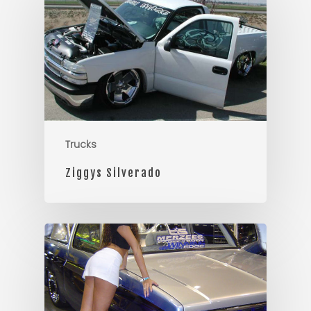
Trucks
Ziggys Silverado