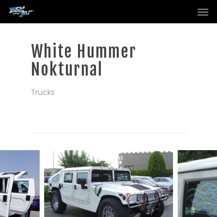
Men
Skip
to
main
content
White Hummer
Nokturnal
Trucks