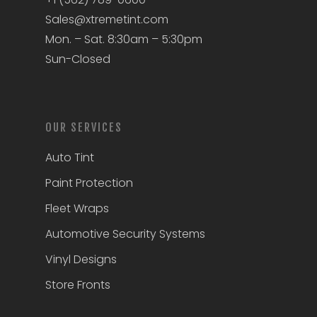
Sales@xtremetint.com
Mon. – Sat. 8:30am – 5:30pm
Sun-Closed
OUR SERVICES
Auto Tint
Paint Protection
Fleet Wraps
Automotive Security Systems
Vinyl Designs
Store Fronts