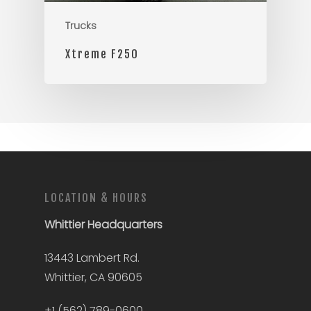
Trucks
Xtreme F250
LOCATION & HOURS
Whittier
Headquarters
13443 Lambert Rd.
Whittier, CA 90605
+1 (562) 789-0600