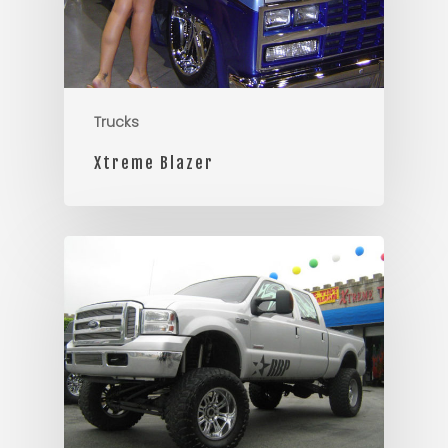
Trucks
Xtreme Blazer