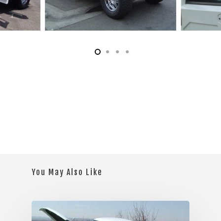
You May Also Like