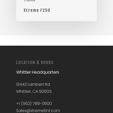
Trucks
Xtreme F250
LOCATION & HOURS
Whittier
Headquarters
13443 Lambert Rd.
Whittier, CA 90605
+1 (562) 789-0600
Sales@xtremetint.com