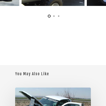
You May Also Like