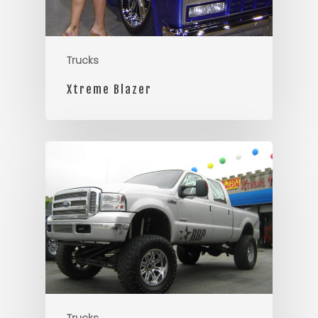
Trucks
Xtreme Blazer