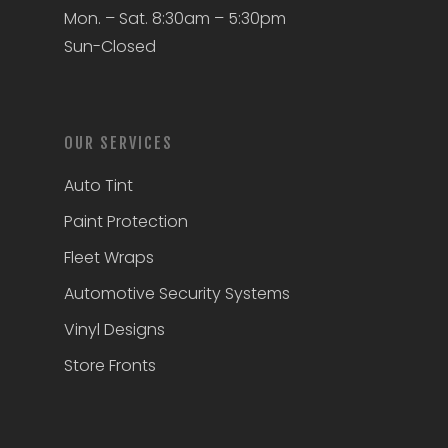
Mon. – Sat. 8:30am – 5:30pm
Sun-Closed
OUR SERVICES
Auto Tint
Paint Protection
Fleet Wraps
Automotive Security Systems
Vinyl Designs
Store Fronts