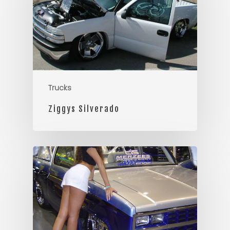
Trucks
Ziggys Silverado