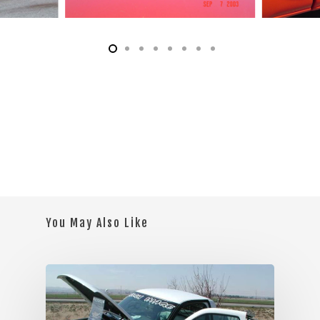
You May Also Like