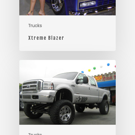
Trucks
Xtreme Blazer