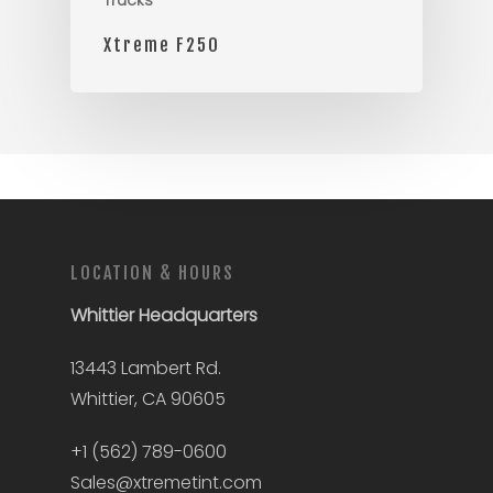
Trucks
Xtreme F250
LOCATION & HOURS
Whittier
Headquarters
13443 Lambert Rd.
Whittier, CA 90605
+1 (562) 789-0600
Sales@xtremetint.com