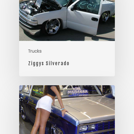
Trucks
Ziggys Silverado