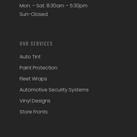
Mon. – Sat. 8:30am – 5:30pm
Sun-Closed
OUR SERVICES
Auto Tint
Paint Protection
Fleet Wraps
Automotive Security Systems
Vinyl Designs
Store Fronts