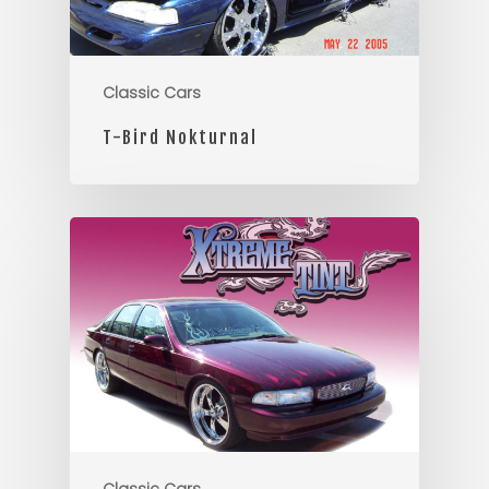
Classic Cars
T-Bird Nokturnal