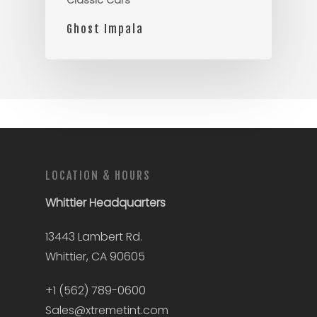
Classic Cars
Ghost Impala
LOCATION & HOURS
Whittier
Headquarters
13443 Lambert Rd.
Whittier, CA 90605
+1 (562) 789-0600
Sales@xtremetint.com