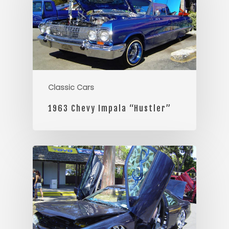
Classic Cars
1963 Chevy Impala “Hustler”