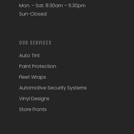
Mon. – Sat. 8:30am – 5:30pm
Sun-Closed
OUR SERVICES
Auto Tint
Paint Protection
Fleet Wraps
Automotive Security Systems
Vinyl Designs
Store Fronts