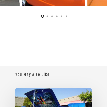
You May Also Like