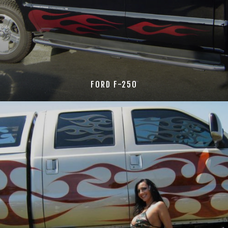
FORD F-250