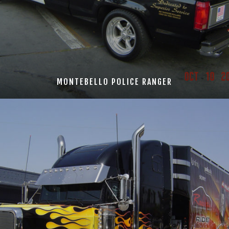
MONTEBELLO POLICE RANGER