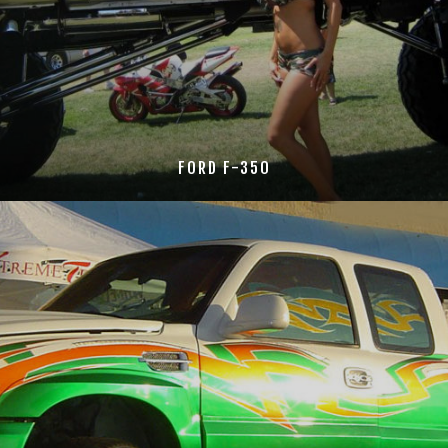
FORD F-350