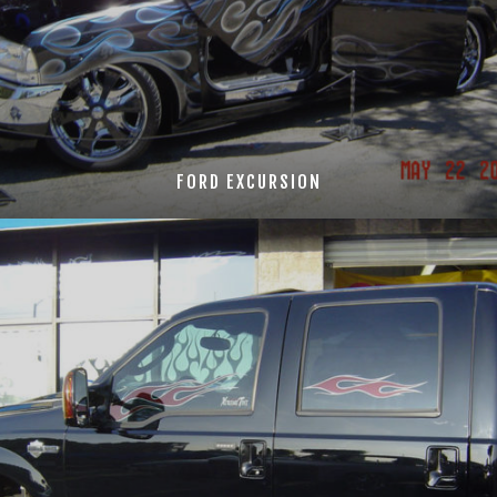
FORD EXCURSION