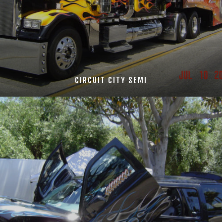
CIRCUIT CITY SEMI