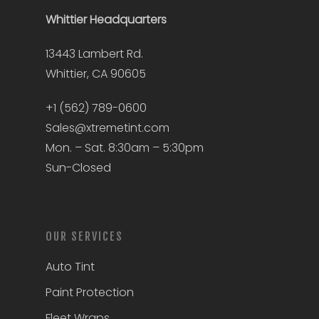
Whittier
Headquarters
13443 Lambert Rd.
Whittier, CA 90605
+1 (562) 789-0600
Sales@xtremetint.com
Mon. – Sat. 8:30am – 5:30pm
Sun-Closed
OUR SERVICES
Auto Tint
Paint Protection
Fleet Wraps