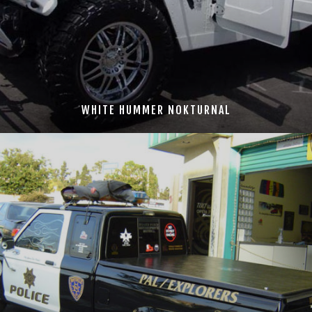
WHITE HUMMER NOKTURNAL