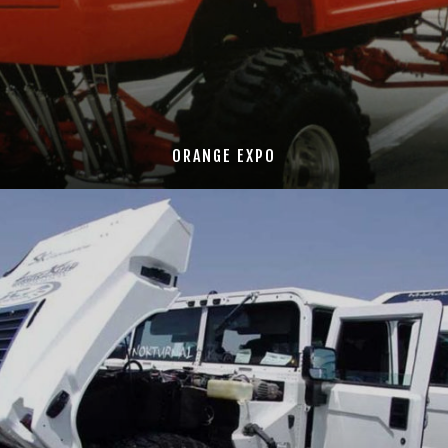
ORANGE EXPO