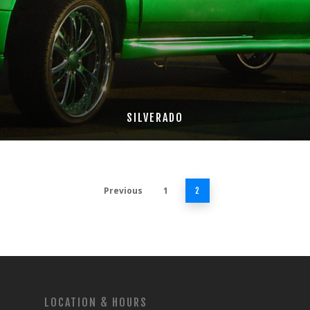
SILVERADO
Previous
1
2
LOCATION & HOURS