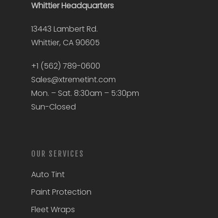
Whittier
Headquarters
13443 Lambert Rd.
Whittier, CA 90605
+1 (562) 789-0600
Sales@xtremetint.com
Mon. – Sat. 8:30am – 5:30pm
Sun-Closed
OUR SERVICES
Auto Tint
Paint Protection
Fleet Wraps