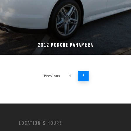
2012 PORCHE PANAMERA
Previous
1
2
LOCATION & HOURS